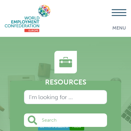
MENU
RESOURCES
Search
AddThis is disabled.
Allow