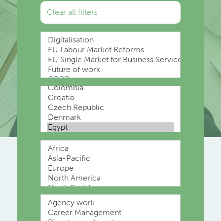
Clear all filters