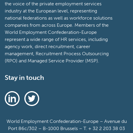
the voice of the private employment services
industry at the European level, representing
national federations as well as workforce solutions
companies from across Europe. Members of the
World Employment Confederation-Europe
represent a wide range of HR services, including
agency work, direct recruitment, career
management, Recruitment Process Outsourcing
(RPO) and Managed Service Provider (MSP).
Stay in touch
World Employment Confederation-Europe – Avenue du
Port 86c/302 – B-1000 Brussels – T. + 32 2 203 38 03