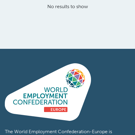
No results to show
The World Employment Confederation-Europe is