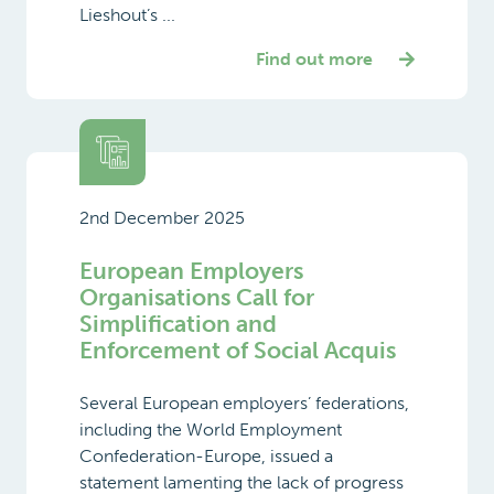
Lieshout’s ...
Find out more
2nd December 2025
European Employers
Organisations Call for
Simplification and
Enforcement of Social Acquis
Several European employers’ federations,
including the World Employment
Confederation-Europe, issued a
statement lamenting the lack of progress