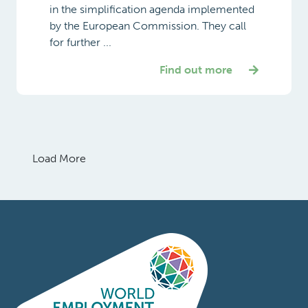
in the simplification agenda implemented
by the European Commission. They call
for further ...
Find out more
Load More