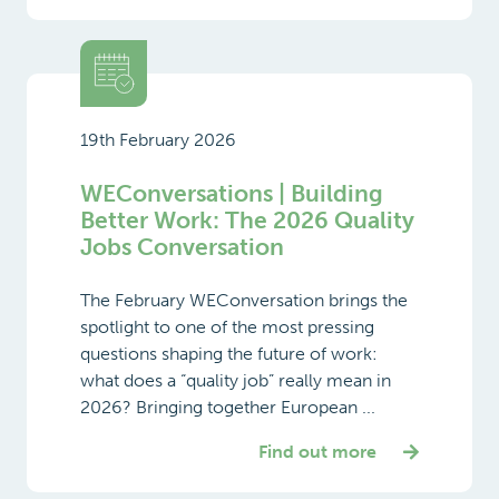
19th February 2026
WEConversations | Building
Better Work: The 2026 Quality
Jobs Conversation
The February WEConversation brings the
spotlight to one of the most pressing
questions shaping the future of work:
what does a “quality job” really mean in
2026? Bringing together European ...
Find out more