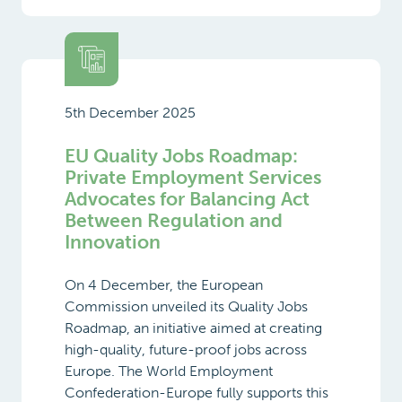
5th December 2025
EU Quality Jobs Roadmap:
Private Employment Services
Advocates for Balancing Act
Between Regulation and
Innovation
On 4 December, the European
Commission unveiled its Quality Jobs
Roadmap, an initiative aimed at creating
high-quality, future-proof jobs across
Europe. The World Employment
Confederation-Europe fully supports this