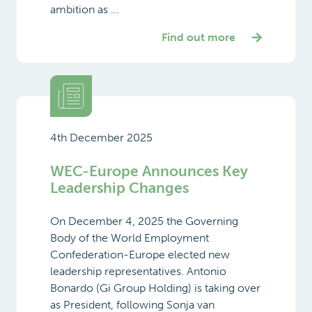
ambition as ...
Find out more
4th December 2025
WEC-Europe Announces Key
Leadership Changes
On December 4, 2025 the Governing
Body of the World Employment
Confederation-Europe elected new
leadership representatives. Antonio
Bonardo (Gi Group Holding) is taking over
as President, following Sonja van