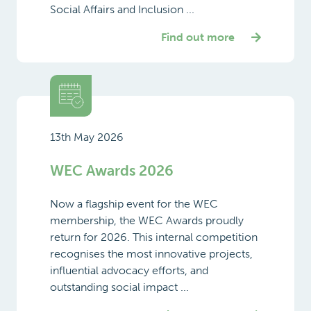
Social Affairs and Inclusion ...
Find out more
13th May 2026
WEC Awards 2026
Now a flagship event for the WEC
membership, the WEC Awards proudly
return for 2026. This internal competition
recognises the most innovative projects,
influential advocacy efforts, and
outstanding social impact ...