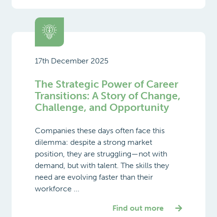
17th December 2025
The Strategic Power of Career
Transitions: A Story of Change,
Challenge, and Opportunity
Companies these days often face this
dilemma: despite a strong market
position, they are struggling—not with
demand, but with talent. The skills they
need are evolving faster than their
workforce ...
Find out more