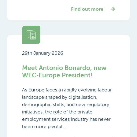
Find out more
29th January 2026
Meet Antonio Bonardo, new
WEC‑Europe President!
As Europe faces a rapidly evolving labour
landscape shaped by digitalisation,
demographic shifts, and new regulatory
initiatives, the role of the private
employment services industry has never
been more pivotal. ...