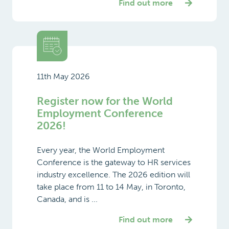
Find out more
11th May 2026
Register now for the World
Employment Conference
2026!
Every year, the World Employment
Conference is the gateway to HR services
industry excellence. The 2026 edition will
take place from 11 to 14 May, in Toronto,
Canada, and is ...
Find out more