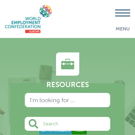
MENU
RESOURCES
Search
AddThis is disabled.
Allow