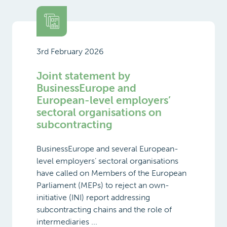
3rd February 2026
Joint statement by
BusinessEurope and
European-level employers’
sectoral organisations on
subcontracting
BusinessEurope and several European-
level employers’ sectoral organisations
have called on Members of the European
Parliament (MEPs) to reject an own-
initiative (INI) report addressing
subcontracting chains and the role of
intermediaries ...