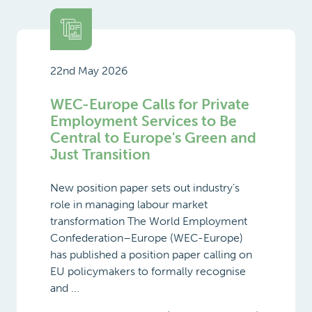
22nd May 2026
WEC-Europe Calls for Private
Employment Services to Be
Central to Europe's Green and
Just Transition
New position paper sets out industry’s
role in managing labour market
transformation The World Employment
Confederation–Europe (WEC-Europe)
has published a position paper calling on
EU policymakers to formally recognise
and ...