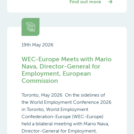
Find out more
19th May 2026
WEC-Europe Meets with Mario
Nava, Director-General for
Employment, European
Commission
Toronto, May 2026 On the sidelines of
the World Employment Conference 2026
in Toronto, World Employment
Confederation-Europe (WEC-Europe)
held a bilateral meeting with Mario Nava,
Director-General for Employment,