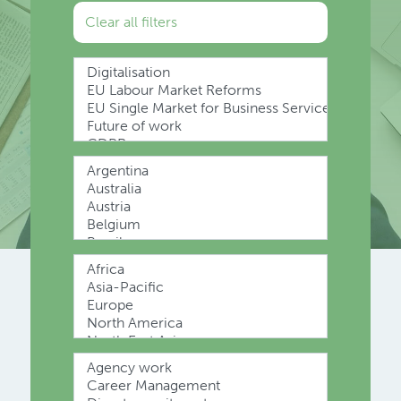
Clear all filters