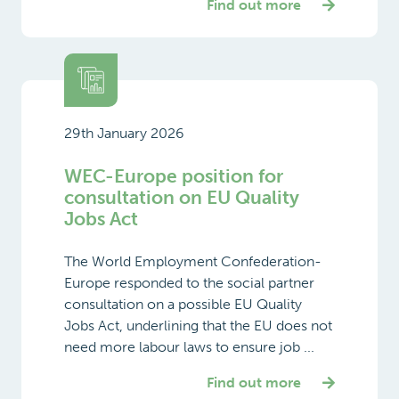
Find out more
29th January 2026
WEC-Europe position for
consultation on EU Quality
Jobs Act
The World Employment Confederation-
Europe responded to the social partner
consultation on a possible EU Quality
Jobs Act, underlining that the EU does not
need more labour laws to ensure job ...
Find out more