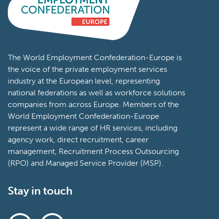
The World Employment Confederation-Europe is
the voice of the private employment services
industry at the European level, representing
national federations as well as workforce solutions
companies from across Europe. Members of the
World Employment Confederation-Europe
represent a wide range of HR services, including
agency work, direct recruitment, career
management, Recruitment Process Outsourcing
(RPO) and Managed Service Provider (MSP).
Stay in touch