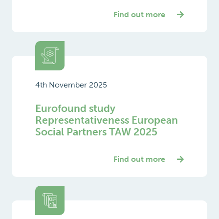
Find out more
4th November 2025
Eurofound study
Representativeness European
Social Partners TAW 2025
Find out more