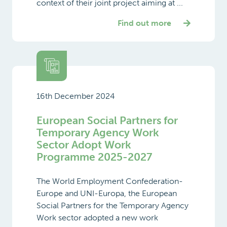
context of their joint project aiming at ...
Find out more
16th December 2024
European Social Partners for
Temporary Agency Work
Sector Adopt Work
Programme 2025-2027
The World Employment Confederation-
Europe and UNI-Europa, the European
Social Partners for the Temporary Agency
Work sector adopted a new work