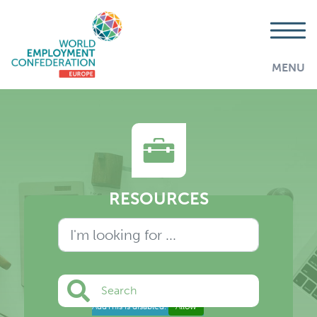
MENU
RESOURCES
Search
AddThis is disabled.
Allow