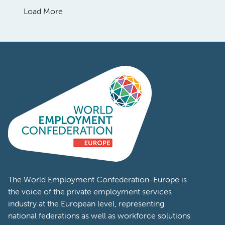
Load More
The World Employment Confederation-Europe is
the voice of the private employment services
industry at the European level, representing
national federations as well as workforce solutions