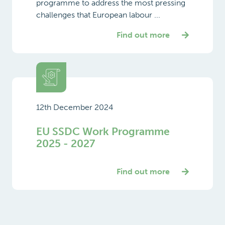
programme to address the most pressing
challenges that European labour ...
Find out more
12th December 2024
EU SSDC Work Programme
2025 - 2027
Find out more