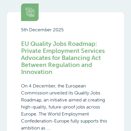
5th December 2025
EU Quality Jobs Roadmap:
Private Employment Services
Advocates for Balancing Act
Between Regulation and
Innovation
On 4 December, the European
Commission unveiled its Quality Jobs
Roadmap, an initiative aimed at creating
high-quality, future-proof jobs across
Europe. The World Employment
Confederation-Europe fully supports this
ambition as ...