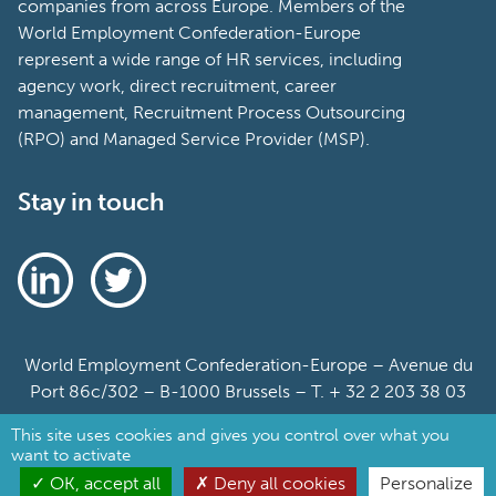
companies from across Europe. Members of the
World Employment Confederation-Europe
represent a wide range of HR services, including
agency work, direct recruitment, career
management, Recruitment Process Outsourcing
(RPO) and Managed Service Provider (MSP).
Stay in touch
World Employment Confederation-Europe – Avenue du
Port 86c/302 – B-1000 Brussels – T. + 32 2 203 38 03
This site uses cookies and gives you control over what you
Sitemap
want to activate
Cookie Policy
OK, accept all
Deny all cookies
Personalize