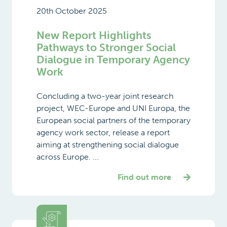
20th October 2025
New Report Highlights
Pathways to Stronger Social
Dialogue in Temporary Agency
Work
Concluding a two-year joint research
project, WEC-Europe and UNI Europa, the
European social partners of the temporary
agency work sector, release a report
aiming at strengthening social dialogue
across Europe. ...
Find out more