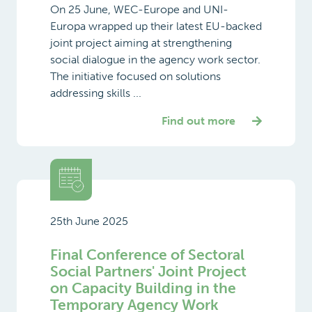
On 25 June, WEC-Europe and UNI-
Europa wrapped up their latest EU-backed
joint project aiming at strengthening
social dialogue in the agency work sector.
The initiative focused on solutions
addressing skills ...
Find out more
25th June 2025
Final Conference of Sectoral
Social Partners' Joint Project
on Capacity Building in the
Temporary Agency Work