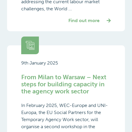
addressing the current labour market
challenges, the World ...
Find out more
9th January 2025
From Milan to Warsaw – Next
steps for building capacity in
the agency work sector
In February 2025, WEC-Europe and UNI-
Europa, the EU Social Partners for the
Temporary Agency Work sector, will
organise a second workshop in the