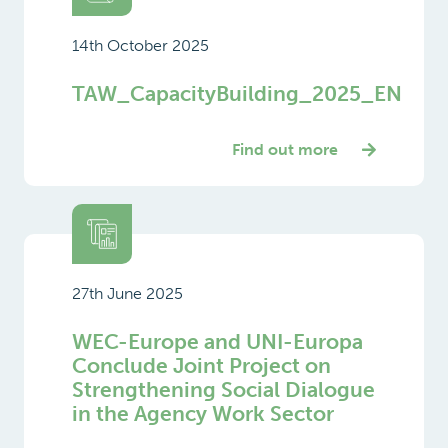
14th October 2025
TAW_CapacityBuilding_2025_EN
Find out more
27th June 2025
WEC-Europe and UNI-Europa
Conclude Joint Project on
Strengthening Social Dialogue
in the Agency Work Sector