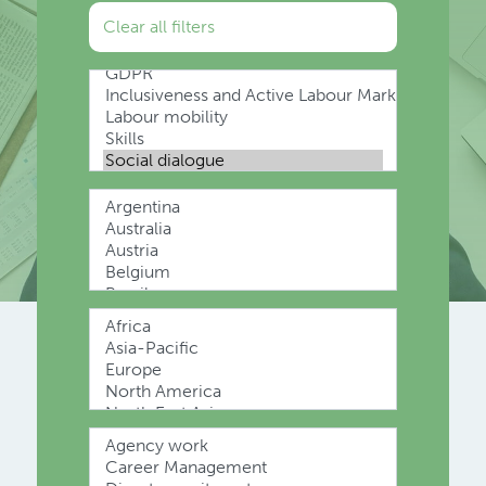
Clear all filters