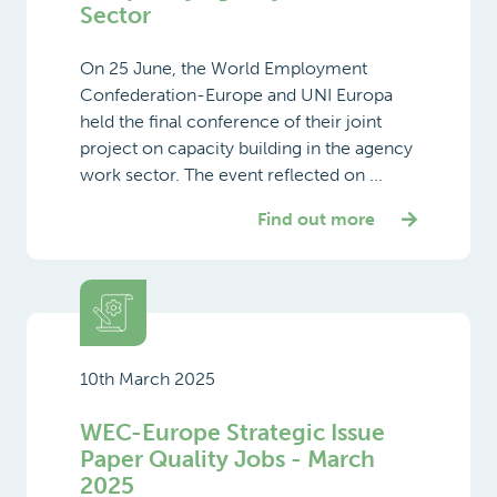
Sector
On 25 June, the World Employment
Confederation-Europe and UNI Europa
held the final conference of their joint
project on capacity building in the agency
work sector. The event reflected on ...
Find out more
10th March 2025
WEC-Europe Strategic Issue
Paper Quality Jobs - March
2025