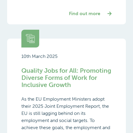
Find out more
10th March 2025
Quality Jobs for All: Promoting
Diverse Forms of Work for
Inclusive Growth
As the EU Employment Ministers adopt
their 2025 Joint Employment Report, the
EU is still lagging behind on its
employment and social targets. To
achieve these goals, the employment and