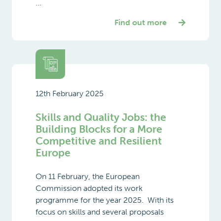
...
Find out more
12th February 2025
Skills and Quality Jobs: the
Building Blocks for a More
Competitive and Resilient
Europe
On 11 February, the European
Commission adopted its work
programme for the year 2025. With its
focus on skills and several proposals