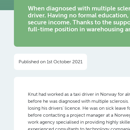
When diagnosed with multiple scleros
driver. Having no formal education,
secure income. Thanks to the suppo
full-time position in warehousing a
Published on 1st October 2021
Knut had worked as a taxi driver in Norway for a
before he was diagnosed with multiple sclerosis. 
losing his drivers’ licence. He was on sick leave 
before contacting a project manager at a Norwe
work agency specialised in providing highly skill
experienced consultants to technology companie