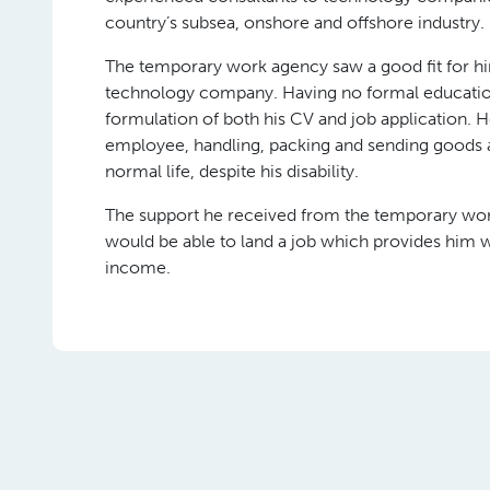
country’s subsea, onshore and offshore industry.
The temporary work agency saw a good fit for him
technology company. Having no formal education,
formulation of both his CV and job application. 
employee, handling, packing and sending goods an
normal life, despite his disability.
The support he received from the temporary wor
would be able to land a job which provides him w
income.