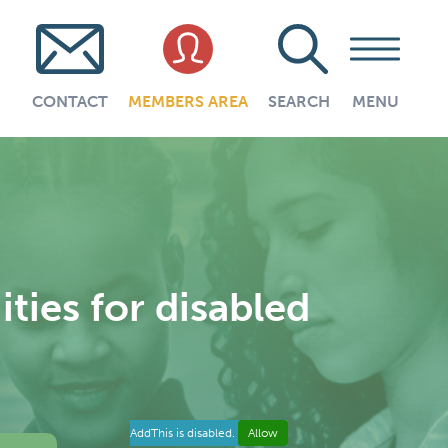
CONTACT
MEMBERS AREA
SEARCH
MENU
ies for disabled
AddThis is disabled.
Allow