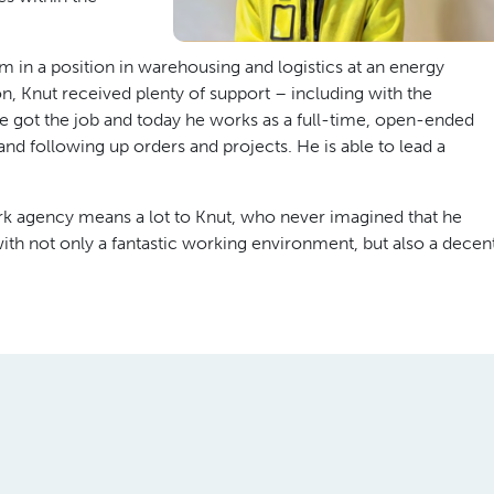
 in a position in warehousing and logistics at an energy
 Knut received plenty of support – including with the
He got the job and today he works as a full-time, open-ended
d following up orders and projects. He is able to lead a
k agency means a lot to Knut, who never imagined that he
ith not only a fantastic working environment, but also a decen