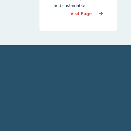
and sustainable. ...
Visit Page