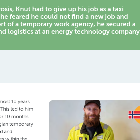
is, Knut had to give up his job as a taxi
 he feared he could not find a new job and
rt of a temporary work agency, he secured a
nd logistics at an energy technology company
lmost 10 years
This led to him
for 10 months
gian temporary
ed and
s within the