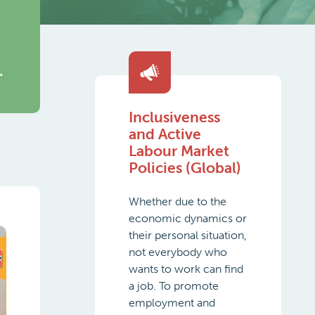
.
Inclusiveness
and Active
Labour Market
Policies (Global)
Whether due to the
economic dynamics or
their personal situation,
not everybody who
wants to work can find
a job. To promote
employment and