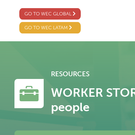
GO TO WEC GLOBAL
GO TO WEC LATAM
RESOURCES
WORKER STORY 
people