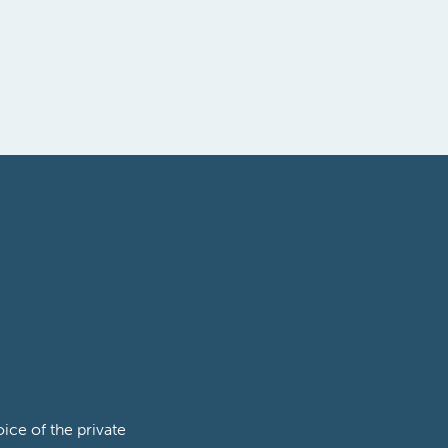
ce of the private