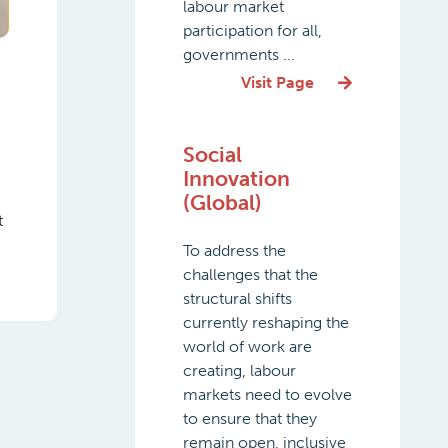
labour market
participation for all,
governments ...
Visit Page
Social
Innovation
(Global)
t
To address the
challenges that the
structural shifts
currently reshaping the
world of work are
creating, labour
markets need to evolve
to ensure that they
remain open, inclusive