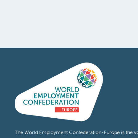
The World Employment Confederation-Europe is the voi