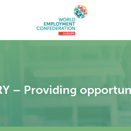
– Providing opportunit