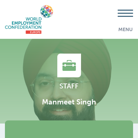
MENU
STAFF
Manmeet Singh
AddThis is disabled.
Allow