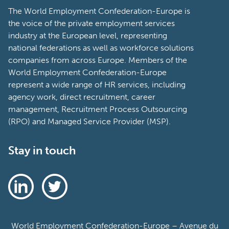
The World Employment Confederation-Europe is
the voice of the private employment services
industry at the European level, representing
national federations as well as workforce solutions
companies from across Europe. Members of the
World Employment Confederation-Europe
represent a wide range of HR services, including
agency work, direct recruitment, career
management, Recruitment Process Outsourcing
(RPO) and Managed Service Provider (MSP).
Stay in touch
World Employment Confederation-Europe – Avenue du