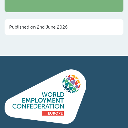
Published on 2nd June 2026