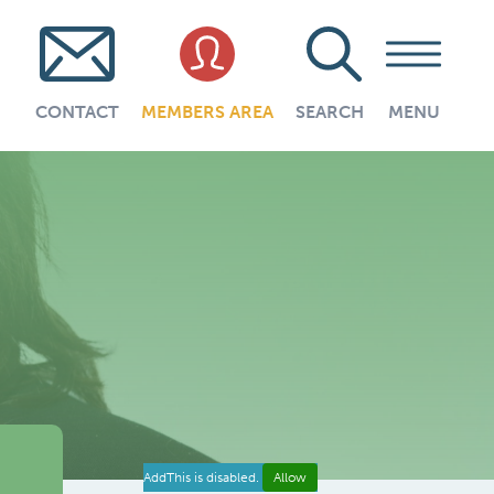
CONTACT
MEMBERS AREA
SEARCH
MENU
AddThis is disabled.
Allow