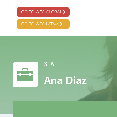
GO TO WEC GLOBAL
GO TO WEC LATAM
STAFF
Ana Diaz