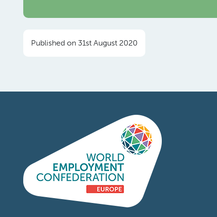
Published on 31st August 2020