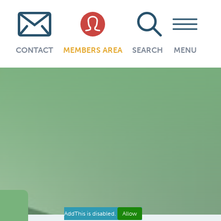
CONTACT
MEMBERS AREA
SEARCH
MENU
AddThis is disabled.
Allow