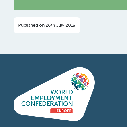
Published on 26th July 2019