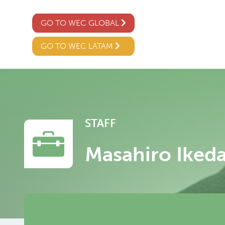
GO TO WEC GLOBAL
GO TO WEC LATAM
STAFF
Masahiro Iked