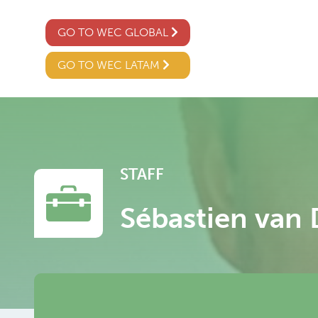
GO TO WEC GLOBAL
GO TO WEC LATAM
STAFF
Sébastien van