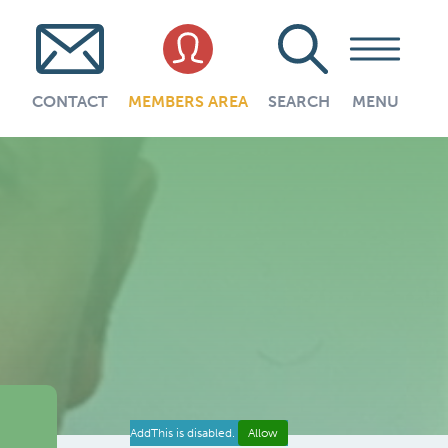
CONTACT
MEMBERS AREA
SEARCH
MENU
AddThis is disabled.
Allow