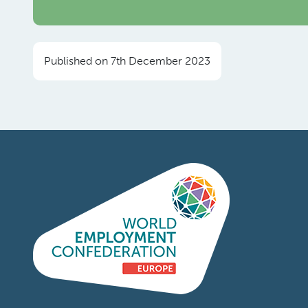
Published on 7th December 2023