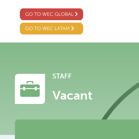
GO TO WEC GLOBAL
GO TO WEC LATAM
STAFF
Vacant