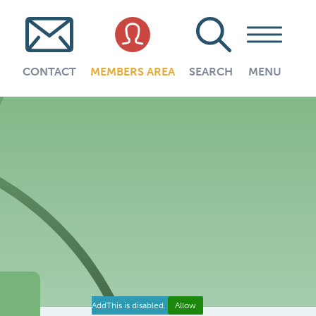
CONTACT
MEMBERS AREA
SEARCH
MENU
AddThis is disabled.
Allow