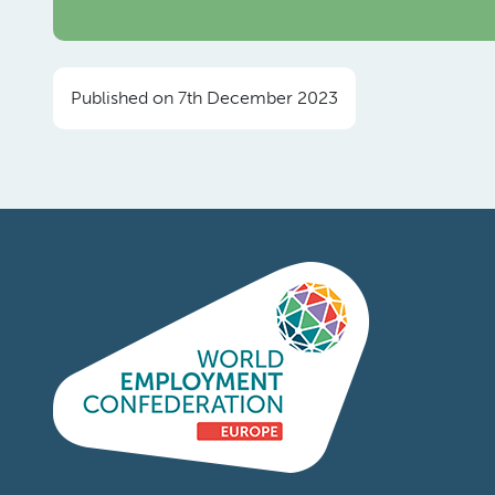
Published on 7th December 2023