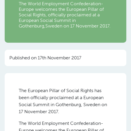
The World Employment Confederation-
Europe welcomes the European Pillar of
Social Rights, officially proclaimed at a
European Social Summit in
Gothenburg,Sweden on 17 November 2017.
Published on 17th November 2017
The European Pillar of Social Rights has
been officially proclaimed at a European
Social Summit in Gothenburg, Sweden on
17 November 2017.
The World Employment Confederation-
Europe welcomes the European Pillar of