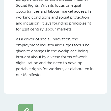
Social Rights. With its focus on equal
opportunities and labour market access, fair
working conditions and social protection
and inclusion, it lays founding principles fit
for 21st century labour markets.
As a driver of social innovation, the
employment industry also urges focus be
given to changes in the workplace being
brought about by diverse forms of work,
digitalisation and the need to develop
portable rights for workers, as elaborated in
our Manifesto.