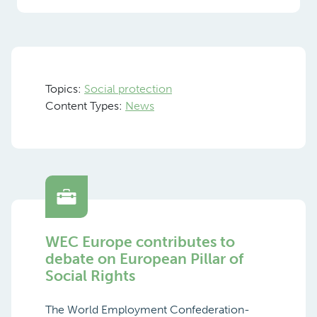
Topics:
Social protection
Content Types:
News
WEC Europe contributes to
debate on European Pillar of
Social Rights
The World Employment Confederation-