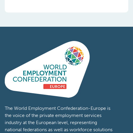
The World Employment Confederation-Europe is
the voice of the private employment services
industry at the European level, representing
national federations as well as workforce solutions