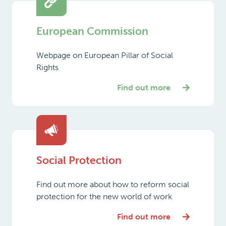
European Commission
Webpage on European Pillar of Social
Rights
Find out more
Social Protection
Find out more about how to reform social
protection for the new world of work
Find out more