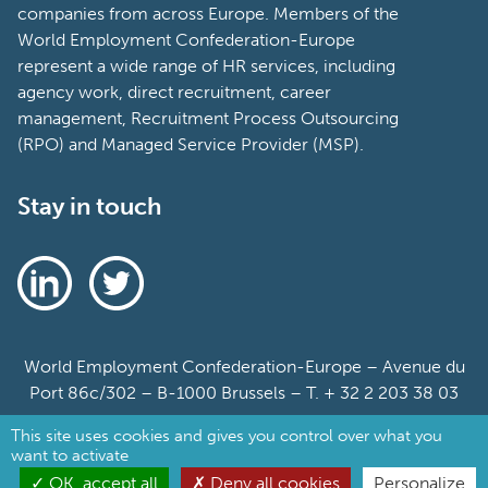
companies from across Europe. Members of the
World Employment Confederation-Europe
represent a wide range of HR services, including
agency work, direct recruitment, career
management, Recruitment Process Outsourcing
(RPO) and Managed Service Provider (MSP).
Stay in touch
World Employment Confederation-Europe – Avenue du
Port 86c/302 – B-1000 Brussels – T. + 32 2 203 38 03
This site uses cookies and gives you control over what you
Sitemap
want to activate
Cookie Policy
OK, accept all
Deny all cookies
Personalize