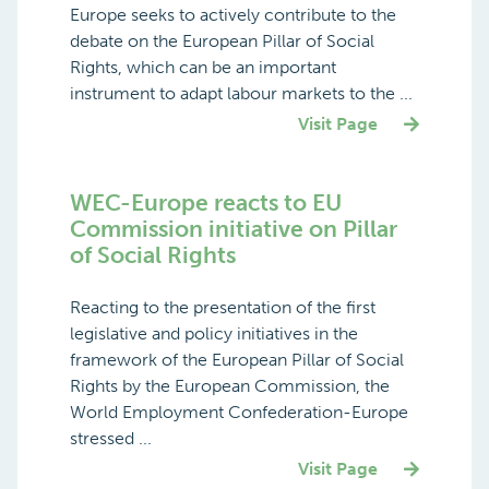
Europe seeks to actively contribute to the
debate on the European Pillar of Social
Rights, which can be an important
instrument to adapt labour markets to the ...
Visit Page
WEC-Europe reacts to EU
Commission initiative on Pillar
of Social Rights
Reacting to the presentation of the first
legislative and policy initiatives in the
framework of the European Pillar of Social
Rights by the European Commission, the
World Employment Confederation-Europe
stressed ...
Visit Page