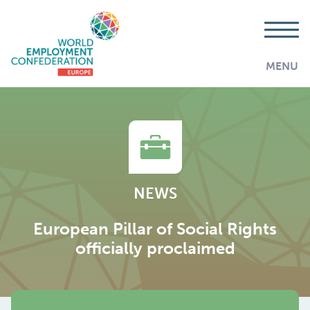
MENU
NEWS
European Pillar of Social Rights
officially proclaimed
AddThis is disabled.
Allow