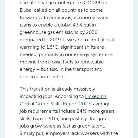
climate change conference (COP28) in
Dubai called on all countries to come
forward with ambitious, economy-wide
plans to enable a global 43% cut in
greenhouse gas emissions by 2030
compared to 2019. If we are to limit global
warming to 1.5°C, significant shifts are
needed, primarily in our energy systems –
moving from fossil fuels to renewable
energy – but also in the transport and
construction sectors.
This transition is already massively
impacting jobs. According to
LinkedIn’s
Global Green Skills Report 2023
, average
job requirements include 24% more green
skills than in 2015, and postings for green
jobs grow twice as fast as green talent.
Simply put, employers lack workers with the