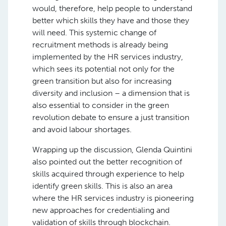
would, therefore, help people to understand
better which skills they have and those they
will need. This systemic change of
recruitment methods is already being
implemented by the HR services industry,
which sees its potential not only for the
green transition but also for increasing
diversity and inclusion – a dimension that is
also essential to consider in the green
revolution debate to ensure a just transition
and avoid labour shortages.
Wrapping up the discussion, Glenda Quintini
also pointed out the better recognition of
skills acquired through experience to help
identify green skills. This is also an area
where the HR services industry is pioneering
new approaches for credentialing and
validation of skills through blockchain.