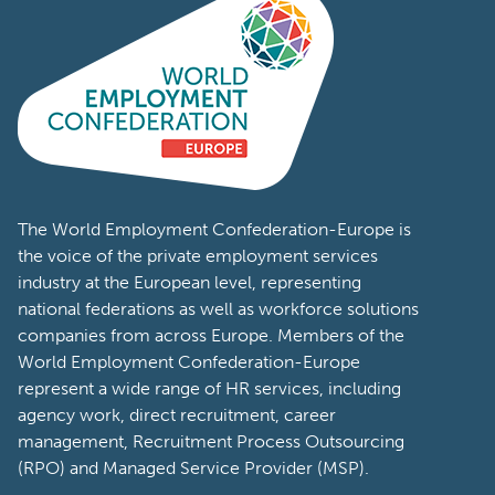
The World Employment Confederation-Europe is
the voice of the private employment services
industry at the European level, representing
national federations as well as workforce solutions
companies from across Europe. Members of the
World Employment Confederation-Europe
represent a wide range of HR services, including
agency work, direct recruitment, career
management, Recruitment Process Outsourcing
(RPO) and Managed Service Provider (MSP).