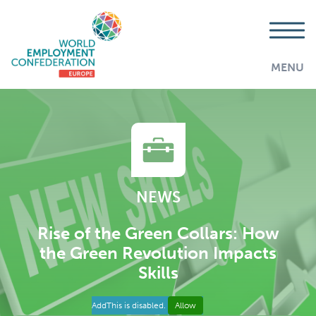
MENU
NEWS
Rise of the Green Collars: How
the Green Revolution Impacts
Skills
AddThis is disabled.
Allow