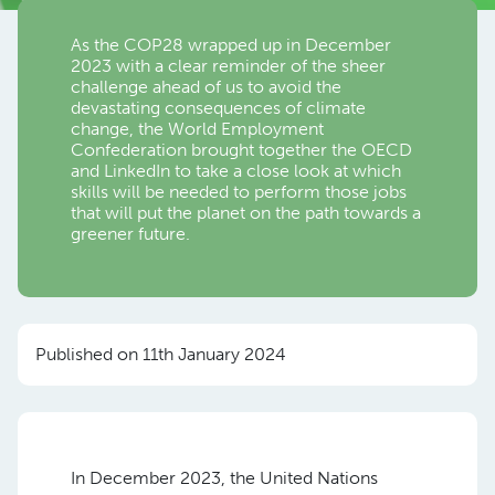
As the COP28 wrapped up in December
2023 with a clear reminder of the sheer
challenge ahead of us to avoid the
devastating consequences of climate
change, the World Employment
Confederation brought together the OECD
and LinkedIn to take a close look at which
skills will be needed to perform those jobs
that will put the planet on the path towards a
greener future.
Published on 11th January 2024
In December 2023, the United Nations