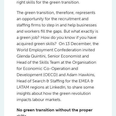
right skills for the green transition.
The green transition, therefore, represents
an opportunity for the recruitment and
staffing firms to step in and help businesses
and workers fill the gaps. But what exactly is
a green job? How do you know if you have
acquired green skills? On 13 December, the
World Employment Confederation invited
Glenda Quintini, Senior Economist and
Head of the Skills Team at the Organisation
for Economic Co-Operation and
Development (OECD) and Adam Hawkins,
Head of Search & Staffing for the EMEA &
LATAM regions at LinkedIn, to share some
insights about how the green revolution
impacts labour markets.
No green transition without the proper