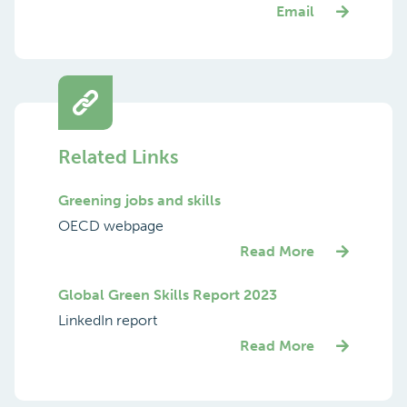
Email
Related Links
Greening jobs and skills
OECD webpage
Read More
Global Green Skills Report 2023
LinkedIn report
Read More