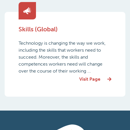
Skills (Global)
Technology is changing the way we work,
including the skills that workers need to
succeed. Moreover, the skills and
competences workers need will change
over the course of their working ...
Visit Page