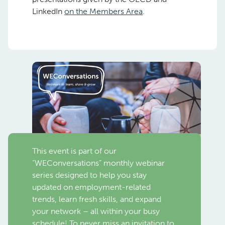
LinkedIn
on the Members Area
.
This event is part of our
“WEConversations” monthly webinar
series designed to help you stay
updated on employment-related
trends, learn fresh skills, and expand
your network – all within your busy
schedule! To never miss an invitation to