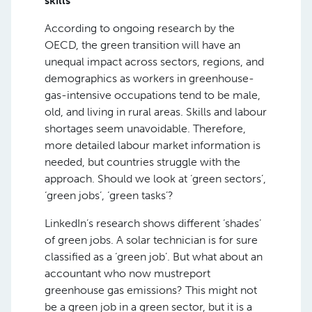
skills
According to ongoing research by the
OECD, the green transition will have an
unequal impact across sectors, regions, and
demographics as workers in greenhouse-
gas-intensive occupations tend to be male,
old, and living in rural areas. Skills and labour
shortages seem unavoidable. Therefore,
more detailed labour market information is
needed, but countries struggle with the
approach. Should we look at ‘green sectors’,
‘green jobs’, ‘green tasks’?
LinkedIn’s research shows different ‘shades’
of green jobs. A solar technician is for sure
classified as a ‘green job’. But what about an
accountant who now mustreport
greenhouse gas emissions? This might not
be a green job in a green sector, but it is a