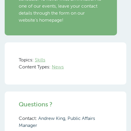
one of our events, leave your contact
details through the form on our
website’s homepage!
Topics:
Skills
Content Types:
News
Questions ?
Contact:
Andrew King, Public Affairs
Manager