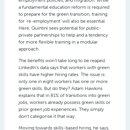
employment policies, and migration. While
a fundamental education reform is required
to prepare for the green transition, training
for ‘re-employment’ will also be essential.
Here, Quintini sees potential for public-
private partnerships to help and a tendency
for more flexible training in a modular
approach.
The benefits won’t take long to be reaped.
LinkedIn’s data says that workers with green
skills have higher hiring rates. The issue is:
only one in eight workers has one or more
green skills. But do they? Adam Hawkins
explains that in 81% of transitions into green
jobs, workers already possess green skills or
prior green job experiences. They simply
don’t categorise it that way.
Moving towards skills-based hiring, he says,