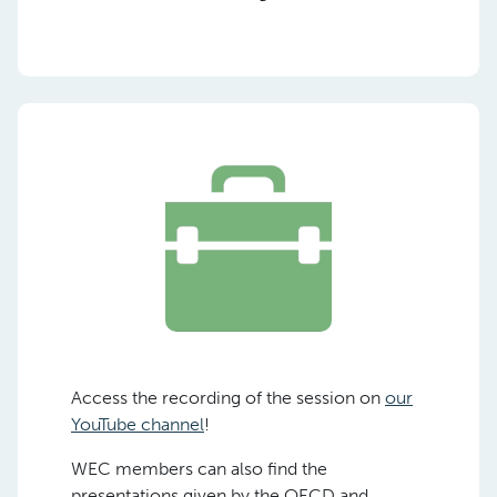
Access the recording of the session on
our
YouTube channel
!
WEC members can also find the
presentations given by the OECD and