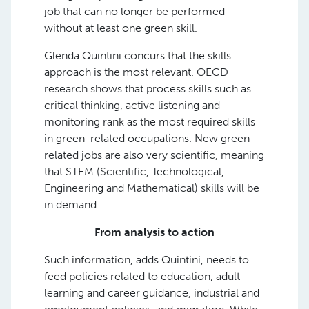
job that can no longer be performed
without at least one green skill.
Glenda Quintini concurs that the skills
approach is the most relevant. OECD
research shows that process skills such as
critical thinking, active listening and
monitoring rank as the most required skills
in green-related occupations. New green-
related jobs are also very scientific, meaning
that STEM (Scientific, Technological,
Engineering and Mathematical) skills will be
in demand.
From analysis to action
Such information, adds Quintini, needs to
feed policies related to education, adult
learning and career guidance, industrial and