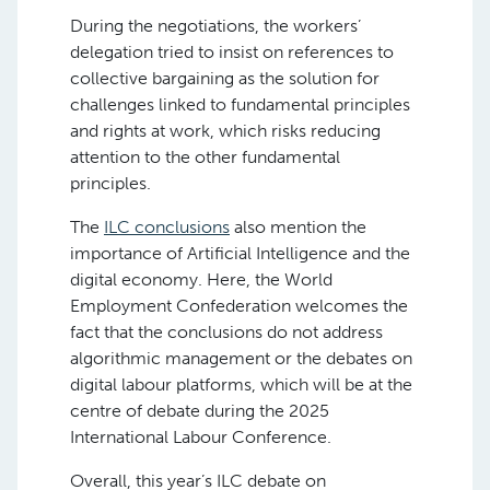
During the negotiations, the workers’
delegation tried to insist on references to
collective bargaining as the solution for
challenges linked to fundamental principles
and rights at work, which risks reducing
attention to the other fundamental
principles.
The
ILC conclusions
also mention the
importance of Artificial Intelligence and the
digital economy. Here, the World
Employment Confederation welcomes the
fact that the conclusions do not address
algorithmic management or the debates on
digital labour platforms, which will be at the
centre of debate during the 2025
International Labour Conference.
Overall, this year’s ILC debate on