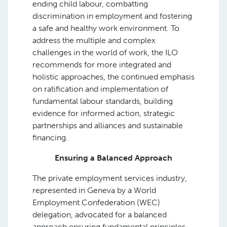
ending child labour, combatting
discrimination in employment and fostering
a safe and healthy work environment. To
address the multiple and complex
challenges in the world of work, the ILO
recommends for more integrated and
holistic approaches, the continued emphasis
on ratification and implementation of
fundamental labour standards, building
evidence for informed action, strategic
partnerships and alliances and sustainable
financing.
Ensuring a Balanced Approach
The private employment services industry,
represented in Geneva by a World
Employment Confederation (WEC)
delegation, advocated for a balanced
approach ensuring fundamental principles