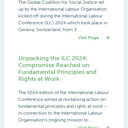
The Global Coalition for Social Justice set
up by the International Labour Organisation
kicked off during the International Labour
Conference (ILC) 2024 which took place in
Geneva, Switzerland, from 3 ...
Visit Page
Unpacking the ILC 2024:
Compromise Reached on
Fundamental Principles and
Rights at Work
The 2024 edition of the International Labour
Conference aimed at revitalising action on
fundamental principles and rights at work –
in connection to the International Labour
Organisation’s ongoing mission to ...
Visit Page