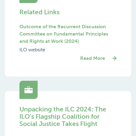
Related Links
Outcome of the Recurrent Discussion
Committee on Fundamental Principles
and Rights at Work (2024)
ILO website
Read More
Unpacking the ILC 2024: The
ILO’s Flagship Coalition for
Social Justice Takes Flight