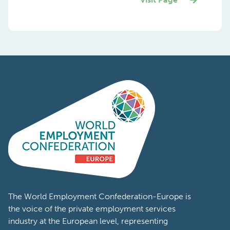
The World Employment Confederation-Europe is
the voice of the private employment services
industry at the European level, representing