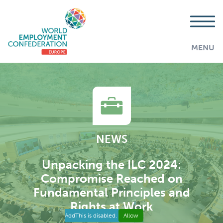
MENU
NEWS
Unpacking the ILC 2024:
Compromise Reached on
Fundamental Principles and
Rights at Work
AddThis is disabled.
Allow