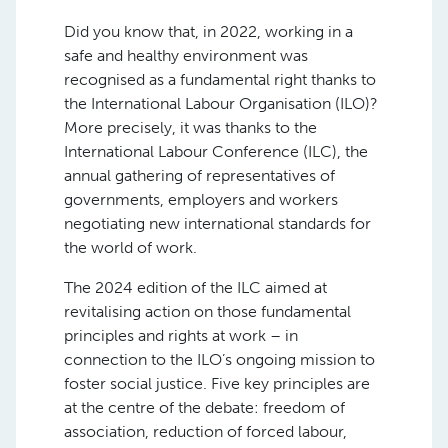
Did you know that, in 2022, working in a
safe and healthy environment was
recognised as a fundamental right thanks to
the International Labour Organisation (ILO)?
More precisely, it was thanks to the
International Labour Conference (ILC), the
annual gathering of representatives of
governments, employers and workers
negotiating new international standards for
the world of work.
The 2024 edition of the ILC aimed at
revitalising action on those fundamental
principles and rights at work – in
connection to the ILO’s ongoing mission to
foster social justice. Five key principles are
at the centre of the debate: freedom of
association, reduction of forced labour,