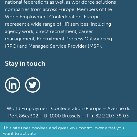
national federations as well as workforce solutions
companies from across Europe. Members of the
World Employment Confederation-Europe
represent a wide range of HR services, including
agency work, direct recruitment, career
management, Recruitment Process Outsourcing
(RPO) and Managed Service Provider (MSP).
Stay in touch
World Employment Confederation-Europe – Avenue du
Port 86c/302 – B-1000 Brussels – T. + 32 2 203 38 03
This site uses cookies and gives you control over what you
Sitemap
want to activate