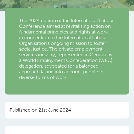
The 2024 edition of the International Labour
Conference aimed at revitalising action on
fundamental principles and rights at work –
in connection to the International Labour
Organisation’s ongoing mission to foster
social justice. The private employment
services industry, represented in Geneva by
a World Employment Confederation (WEC)
delegation, advocated for a balanced
approach taking into account people in
diverse forms of work.
Published on 21st June 2024