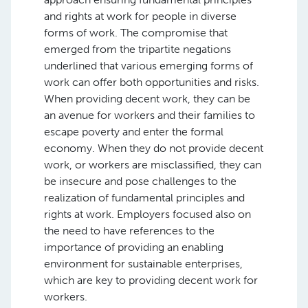
and rights at work for people in diverse
forms of work. The compromise that
emerged from the tripartite negations
underlined that various emerging forms of
work can offer both opportunities and risks.
When providing decent work, they can be
an avenue for workers and their families to
escape poverty and enter the formal
economy. When they do not provide decent
work, or workers are misclassified, they can
be insecure and pose challenges to the
realization of fundamental principles and
rights at work. Employers focused also on
the need to have references to the
importance of providing an enabling
environment for sustainable enterprises,
which are key to providing decent work for
workers.