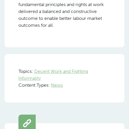
fundamental principles and rights at work
delivered a balanced and constructive
outcome to enable better labour market
outcomes for all.
Topics:
Decent Work and Fighting
Informality
Content Types:
News