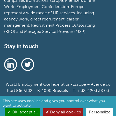
companies from across Europe. Members of the
World Employment Confederation-Europe
represent a wide range of HR services, including
agency work, direct recruitment, career
management, Recruitment Process Outsourcing
(RPO) and Managed Service Provider (MSP).
Stay in touch
World Employment Confederation-Europe – Avenue du
Port 86c/302 – B-1000 Brussels – T. + 32 2 203 38 03
This site uses cookies and gives you control over what you
Sitemap
want to activate
Cookie Policy
OK, accept all
Deny all cookies
Personalize