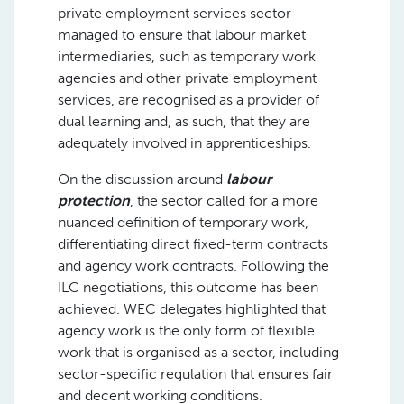
private employment services sector
managed to ensure that labour market
intermediaries, such as temporary work
agencies and other private employment
services, are recognised as a provider of
dual learning and, as such, that they are
adequately involved in apprenticeships.
On the discussion around
labour
protection
, the sector called for a more
nuanced definition of temporary work,
differentiating direct fixed-term contracts
and agency work contracts. Following the
ILC negotiations, this outcome has been
achieved. WEC delegates highlighted that
agency work is the only form of flexible
work that is organised as a sector, including
sector-specific regulation that ensures fair
and decent working conditions.