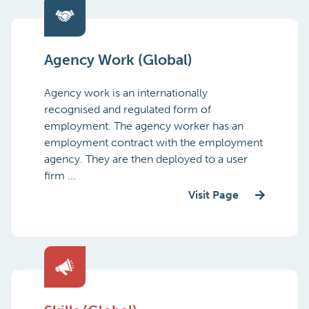
Agency Work (Global)
Agency work is an internationally
recognised and regulated form of
employment. The agency worker has an
employment contract with the employment
agency. They are then deployed to a user
firm ...
Visit Page