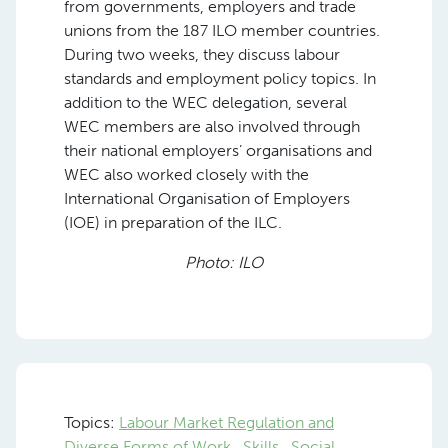
from governments, employers and trade
unions from the 187 ILO member countries.
During two weeks, they discuss labour
standards and employment policy topics. In
addition to the WEC delegation, several
WEC members are also involved through
their national employers’ organisations and
WEC also worked closely with the
International Organisation of Employers
(IOE) in preparation of the ILC.
Photo: ILO
Topics:
Labour Market Regulation and
Diverse Forms of Work
Skills
Social