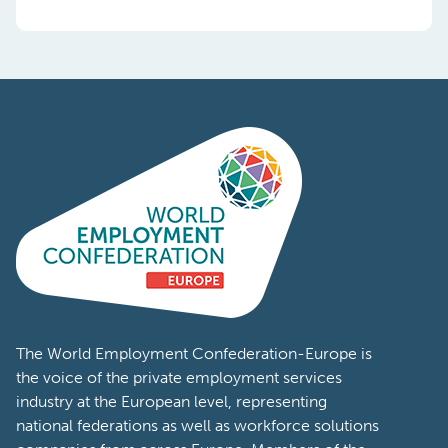
The World Employment Confederation-Europe is
the voice of the private employment services
industry at the European level, representing
national federations as well as workforce solutions