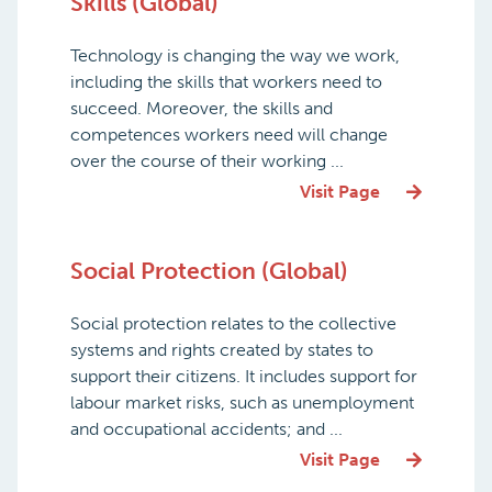
Skills (Global)
Technology is changing the way we work,
including the skills that workers need to
succeed. Moreover, the skills and
competences workers need will change
over the course of their working ...
Visit Page
Social Protection (Global)
Social protection relates to the collective
systems and rights created by states to
support their citizens. It includes support for
labour market risks, such as unemployment
and occupational accidents; and ...
Visit Page