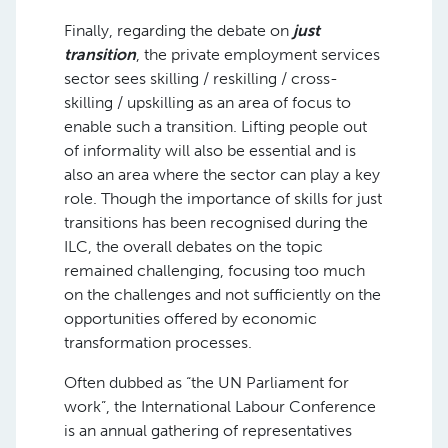
Finally, regarding the debate on
just
transition
, the private employment services
sector sees skilling / reskilling / cross-
skilling / upskilling as an area of focus to
enable such a transition. Lifting people out
of informality will also be essential and is
also an area where the sector can play a key
role. Though the importance of skills for just
transitions has been recognised during the
ILC, the overall debates on the topic
remained challenging, focusing too much
on the challenges and not sufficiently on the
opportunities offered by economic
transformation processes.
Often dubbed as “the UN Parliament for
work”, the International Labour Conference
is an annual gathering of representatives