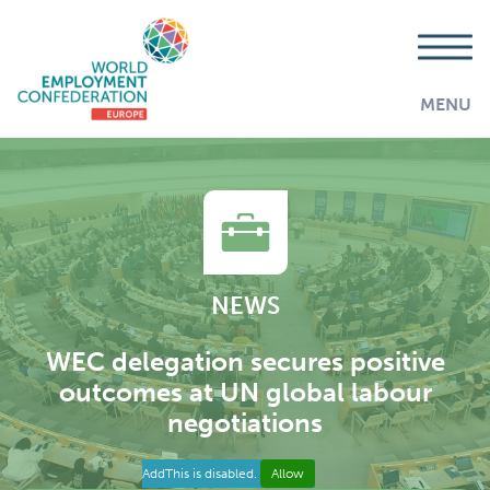
MENU
NEWS
WEC delegation secures positive
outcomes at UN global labour
negotiations
AddThis is disabled.
Allow