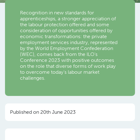
Recognition in new standards for
apprenticeships, a stronger appreciation of
the labour protection offered and some
consideration of opportunities offered by
economic transformations: the private
employment services industry, represented
by the World Employment Confederation
(WEC), comes back from the ILO’s
Conference 2023 with positive outcomes
on the role that diverse forms of work play
to overcome today’s labour market
challenges.
Published on 20th June 2023