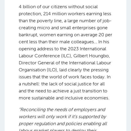
4 billion of our citizens without social
protection, 214 million workers earning less
than the poverty line, a large number of job-
creating micro and small enterprises gone
bankrupt, women earning on average 20 per
cent less than their male colleagues… In his
opening address to the 2023 International
Labour Conference (ILC), Gilbert Houngbo,
Director General of the International Labour
Organisation (ILO), laid clearly the pressing
issues that the world of work faces today. In
a nutshell: the lack of social justice for all
and the need to achieve a just transition to
more sustainable and inclusive economies.
“Reconciling the needs of employers and
workers will only work if it’s supported by
proper regulation and policies enabling all
labour market players to deploy their