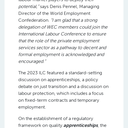
potential,”
says Denis Pennel, Managing
Director of the World Employment
Confederation.
“I am glad that a strong
delegation of WEC members could join the
International Labour Conference to ensure
that the role of the private employment
services sector as a pathway to decent and
formal employment is acknowledged and
encouraged.”
The 2023 ILC featured a standard-setting
discussion on apprenticeships, a policy
debate on just transition and a discussion on
labour protection, which includes a focus
on fixed-term contracts and temporary
employment.
On the establishment of a regulatory
framework on quality
apprenticeships
, the