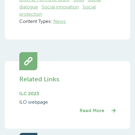
dialogue
Social innovation
Social
protection
Content Types:
News
Related Links
ILC 2023
ILO webpage
Read More